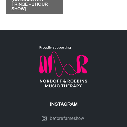
FRINGE – 1 HOUR
E
SHOW)
N
T
N
A
V
I
G
A
T
I
INSTAGRAM
O
N
beforefameshow