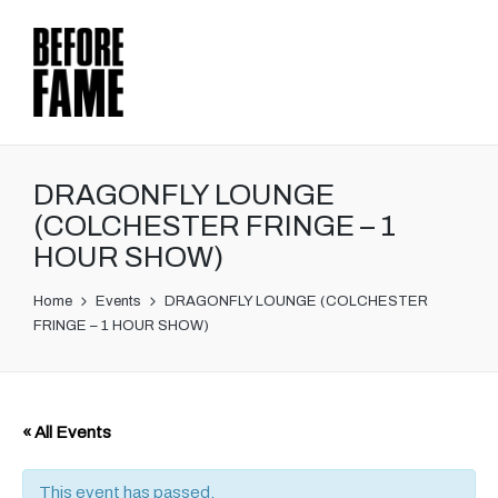
DRAGONFLY LOUNGE
(COLCHESTER FRINGE – 1
HOUR SHOW)
Home
Events
DRAGONFLY LOUNGE (COLCHESTER
FRINGE – 1 HOUR SHOW)
« All Events
This event has passed.