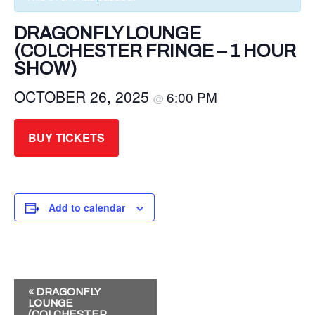
DRAGONFLY LOUNGE
(COLCHESTER FRINGE – 1 HOUR
SHOW)
OCTOBER 26, 2025
6:00 PM
@
BUY TICKETS
Add to calendar
E
«
DRAGONFLY
LOUNGE
V
(COLCHESTER